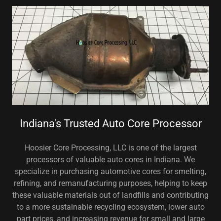
Indiana's Trusted Auto Core Processor
Hoosier Core Processing, LLC is one of the largest
processors of valuable auto cores in Indiana. We
specialize in purchasing automotive cores for smelting,
refining, and remanufacturing purposes, helping to keep
these valuable materials out of landfills and contributing
to a more sustainable recycling ecosystem, lower auto
part prices, and increasing revenue for small and large