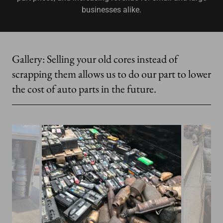
businesses alike.
Gallery: Selling your old cores instead of
scrapping them allows us to do our part to lower
the cost of auto parts in the future.