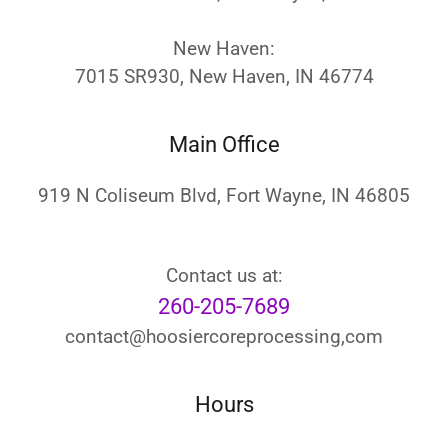
New Haven:
7015 SR930, New Haven, IN 46774
Main Office
919 N Coliseum Blvd, Fort Wayne, IN 46805
260-205-7689
contact@hoosiercoreprocessing,com
Hours