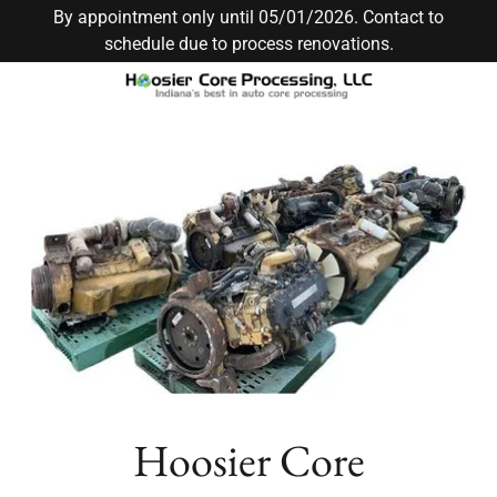
By appointment only until 05/01/2026. Contact to
schedule due to process renovations.
Hoosier Core