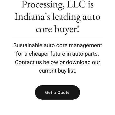
Processing, LLC is
Indiana’s leading auto
core buyer!
Sustainable auto core management
for a cheaper future in auto parts.
Contact us below or download our
current buy list.
Get a Quote