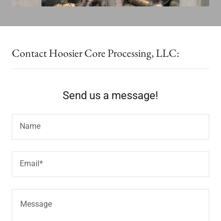
Contact Hoosier Core Processing, LLC:
Send us a message!
Name
Email*