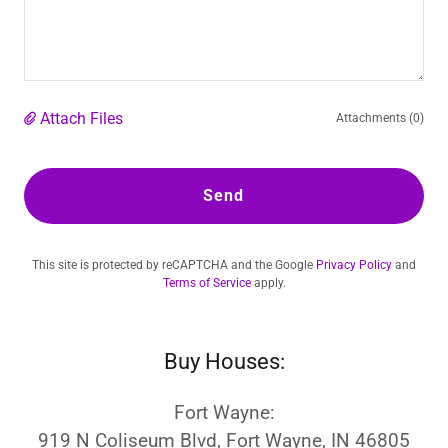
Attach Files
Attachments (0)
Send
This site is protected by reCAPTCHA and the Google
Privacy Policy
and
Terms of Service
apply.
Buy Houses:
Fort Wayne:
919 N Coliseum Blvd, Fort Wayne, IN 46805