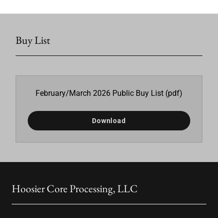
Buy List
February/March 2026 Public Buy List
(pdf)
Download
Hoosier Core Processing, LLC