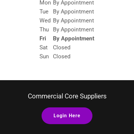
Mon
By Appointment
Tue
By Appointment
Wed
By Appointment
Thu
By Appointment
Fri
By Appointment
Sat
Closed
Sun
Closed
Commercial Core Suppliers
Login Here